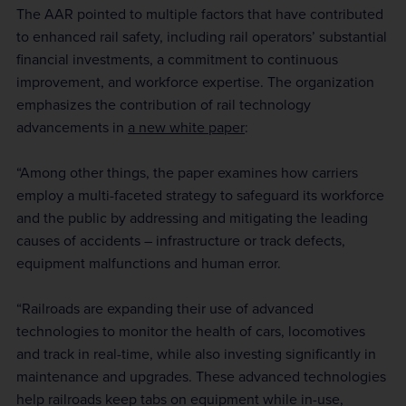
The AAR pointed to multiple factors that have contributed
to enhanced rail safety, including rail operators’ substantial
financial investments, a commitment to continuous
improvement, and workforce expertise. The organization
emphasizes the contribution of rail technology
advancements in
a new white paper
:
“Among other things, the paper examines how carriers
employ a multi-faceted strategy to safeguard its workforce
and the public by addressing and mitigating the leading
causes of accidents – infrastructure or track defects,
equipment malfunctions and human error.
“Railroads are expanding their use of advanced
technologies to monitor the health of cars, locomotives
and track in real-time, while also investing significantly in
maintenance and upgrades. These advanced technologies
help railroads keep tabs on equipment while in-use,