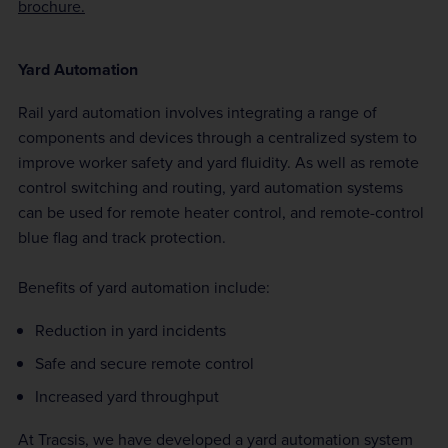
brochure.
Yard Automation
Rail yard automation involves integrating a range of
components and devices through a centralized system to
improve worker safety and yard fluidity. As well as remote
control switching and routing, yard automation systems
can be used for remote heater control, and remote-control
blue flag and track protection.
Benefits of yard automation include:
Reduction in yard incidents
Safe and secure remote control
Increased yard throughput
At Tracsis, we have developed a yard automation system