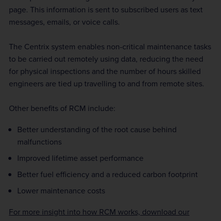
page. This information is sent to subscribed users as text
messages, emails, or voice calls.
The Centrix system enables non-critical maintenance tasks
to be carried out remotely using data, reducing the need
for physical inspections and the number of hours skilled
engineers are tied up travelling to and from remote sites.
Other benefits of RCM include:
Better understanding of the root cause behind
malfunctions
Improved lifetime asset performance
Better fuel efficiency and a reduced carbon footprint
Lower maintenance costs
For more insight into how RCM works, download our