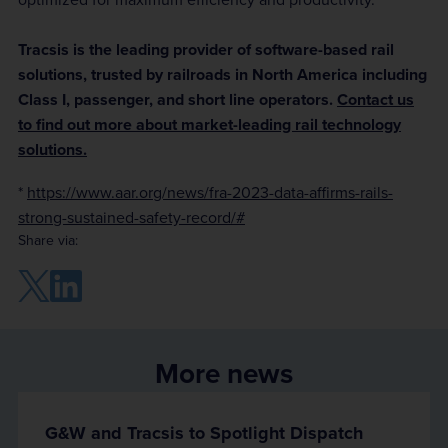
Tracsis is the leading provider of software-based rail
solutions, trusted by railroads in North America including
Class I, passenger, and short line operators.
Contact us
to find out more about market-leading rail technology
solutions.
*
https://www.aar.org/news/fra-2023-data-affirms-rails-
strong-sustained-safety-record/
#
Share via:
More news
G&W and Tracsis to Spotlight Dispatch