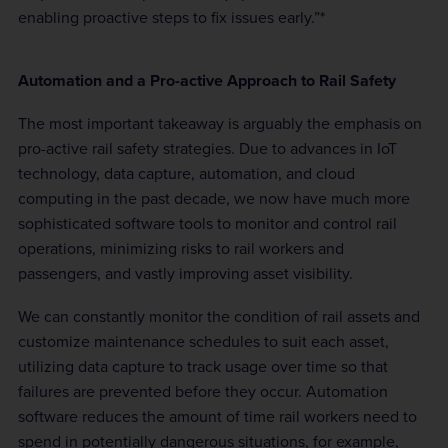
enabling proactive steps to fix issues early.”*
Automation and a Pro-active Approach to Rail Safety
The most important takeaway is arguably the emphasis on
pro-active rail safety strategies. Due to advances in IoT
technology, data capture, automation, and cloud
computing in the past decade, we now have much more
sophisticated software tools to monitor and control rail
operations, minimizing risks to rail workers and
passengers, and vastly improving asset visibility.
We can constantly monitor the condition of rail assets and
customize maintenance schedules to suit each asset,
utilizing data capture to track usage over time so that
failures are prevented before they occur. Automation
software reduces the amount of time rail workers need to
spend in potentially dangerous situations, for example,