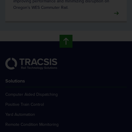
improving performance and minimizing disruption on
Oregon’s WES Commuter Rail.
Solutions
Computer Aided Dispatching
Positive Train Control
Yard Automation
Remote Condition Monitoring