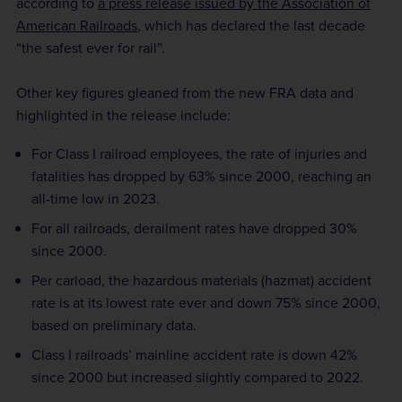
according to
a press release issued by the Association of
American Railroads
, which has declared the last decade
“the safest ever for rail”.
Other key figures gleaned from the new FRA data and
highlighted in the release include:
For Class I railroad employees, the rate of injuries and
fatalities has dropped by 63% since 2000, reaching an
all-time low in 2023.
For all railroads, derailment rates have dropped 30%
since 2000.
Per carload, the hazardous materials (hazmat) accident
rate is at its lowest rate ever and down 75% since 2000,
based on preliminary data.
Class I railroads’ mainline accident rate is down 42%
since 2000 but increased slightly compared to 2022.