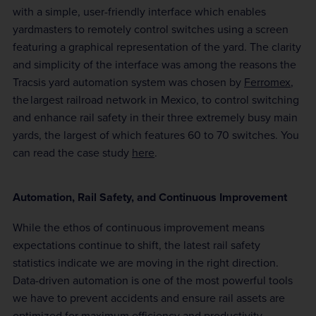
with a simple, user-friendly interface which enables
yardmasters to remotely control switches using a screen
featuring a graphical representation of the yard. The clarity
and simplicity of the interface was among the reasons the
Tracsis yard automation system was chosen by
Ferromex
,
the largest railroad network in Mexico, to control switching
and enhance rail safety in their three extremely busy main
yards, the largest of which features 60 to 70 switches. You
can read the case study
here
.
Automation, Rail Safety, and Continuous Improvement
While the ethos of continuous improvement means
expectations continue to shift, the latest rail safety
statistics indicate we are moving in the right direction.
Data-driven automation is one of the most powerful tools
we have to prevent accidents and ensure rail assets are
optimized for maximum efficiency and productivity.