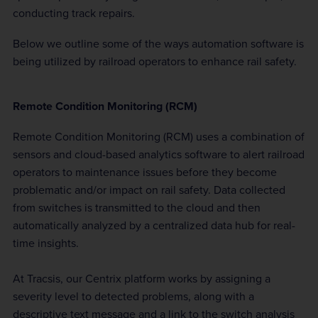
conducting track repairs.
Below we outline some of the ways automation software is
being utilized by railroad operators to enhance rail safety.
Remote Condition Monitoring (RCM)
Remote Condition Monitoring (RCM) uses a combination of
sensors and cloud-based analytics software to alert railroad
operators to maintenance issues before they become
problematic and/or impact on rail safety. Data collected
from switches is transmitted to the cloud and then
automatically analyzed by a centralized data hub for real-
time insights.
At Tracsis, our Centrix platform works by assigning a
severity level to detected problems, along with a
descriptive text message and a link to the switch analysis