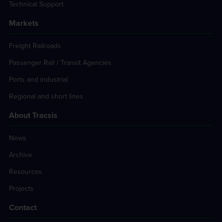
Technical Support
Markets
Freight Railroads
Passenger Rail / Transit Agencies
Ports and industrial
Regional and short lines
About Tracsis
News
Archive
Resources
Projects
Contact