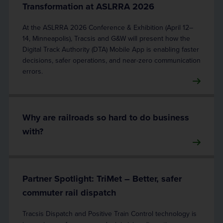
Transformation at ASLRRA 2026
At the ASLRRA 2026 Conference & Exhibition (April 12–
14, Minneapolis), Tracsis and G&W will present how the
Digital Track Authority (DTA) Mobile App is enabling faster
decisions, safer operations, and near-zero communication
errors.
Why are railroads so hard to do business
with?
Partner Spotlight: TriMet – Better, safer
commuter rail dispatch
Tracsis Dispatch and Positive Train Control technology is