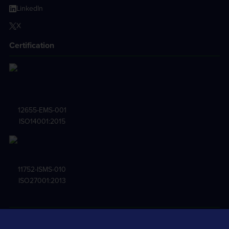
LinkedIn
X
Certification
12655-EMS-001
ISO14001:2015
11752-ISMS-010
ISO27001:2013