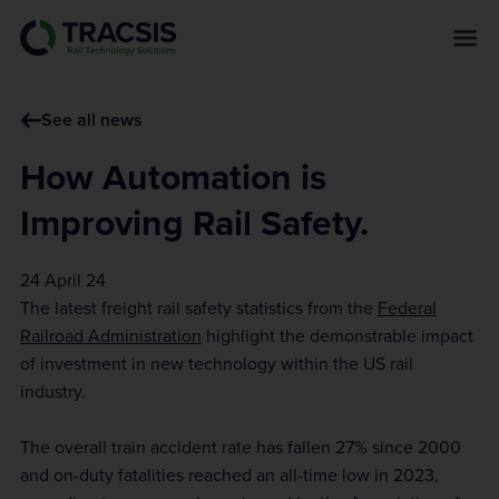
s
k
i
p
See all news
t
o
How Automation is
m
a
Improving Rail Safety.
i
n
24 April 24
c
The latest freight rail safety statistics from the
Federal
o
Railroad Administration
highlight the demonstrable impact
n
of investment in new technology within the US rail
t
industry.
e
n
The overall train accident rate has fallen 27% since 2000
t
and on-duty fatalities reached an all-time low in 2023,