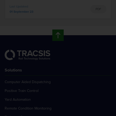
Last Updated:
PDF
01 September 23
Solutions
Computer Aided Dispatching
Positive Train Control
Yard Automation
Remote Condition Monitoring