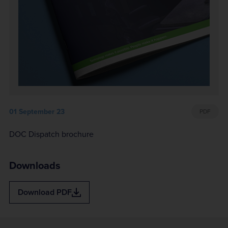
01 September 23
PDF
DOC Dispatch brochure
Downloads
Download
PDF