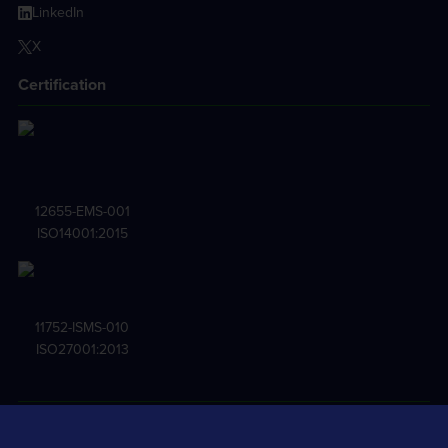
LinkedIn
X
Certification
12655-EMS-001
ISO14001:2015
11752-ISMS-010
ISO27001:2013