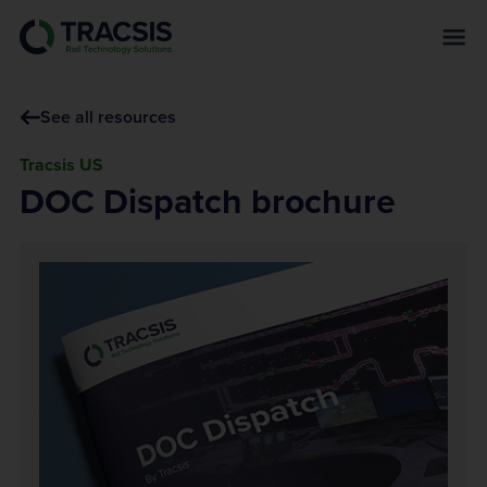
s
k
i
p
See all resources
t
o
Tracsis US
m
DOC Dispatch brochure
a
i
n
c
o
n
t
e
n
t