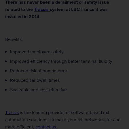
There has never been a derailment or safety issue
related to the
Tracsis
system at LBCT since it was
installed in 2014.
Benefits:
Improved employee safety
Improved efficiency through better terminal fluidity
Reduced risk of human error
Reduced car dwell times
Scaleable and cost-effective
Tracsis
is the leading provider of software-based rail
automation solutions. To make your rail network safer and
more efficient,
contact us
.