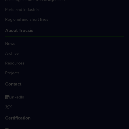
Ports and industrial
Regional and short lines
About Tracsis
News
Archive
Resources
Projects
Contact
LinkedIn
X
Certification