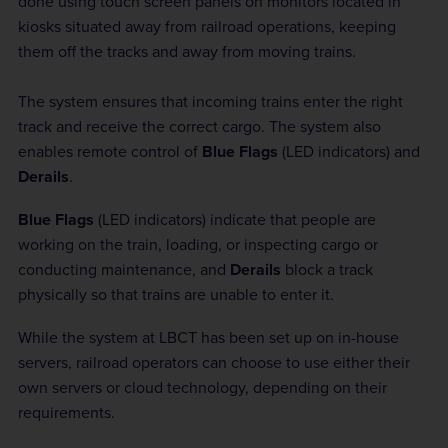
done using touch screen panels on monitors located in
kiosks situated away from railroad operations, keeping
them off the tracks and away from moving trains.
The system ensures that incoming trains enter the right
track and receive the correct cargo. The system also
enables remote control of
Blue Flags
(LED indicators) and
Derails
.
Blue Flags
(LED indicators) indicate that people are
working on the train, loading, or inspecting cargo or
conducting maintenance, and
Derails
block a track
physically so that trains are unable to enter it.
While the system at LBCT has been set up on in-house
servers, railroad operators can choose to use either their
own servers or cloud technology, depending on their
requirements.