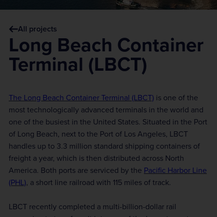
All projects
Long Beach Container
Terminal (LBCT)
The Long Beach Container Terminal (LBCT)
is one of the
most technologically advanced terminals in the world and
one of the busiest in the United States. Situated in the Port
of Long Beach, next to the Port of Los Angeles, LBCT
handles up to 3.3 million standard shipping containers of
freight a year, which is then distributed across North
America. Both ports are serviced by the
Pacific Harbor Line
(PHL)
, a short line railroad with 115 miles of track.
LBCT recently completed a multi-billion-dollar rail