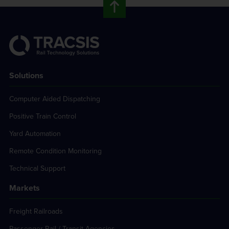
Solutions
Computer Aided Dispatching
Positive Train Control
Yard Automation
Remote Condition Monitoring
Technical Support
Markets
Freight Railroads
Passenger Rail / Transit Agencies