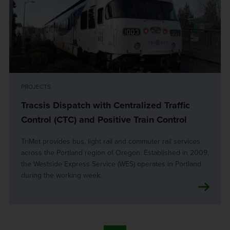
PROJECTS
Tracsis Dispatch with Centralized Traffic
Control (CTC) and Positive Train Control
TriMet provides bus, light rail and commuter rail services
across the Portland region of Oregon. Established in 2009,
the Westside Express Service (WES) operates in Portland
during the working week.