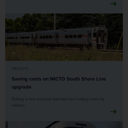
PROJECTS
Saving costs on NICTD South Shore Line
upgrade
Setting a new industry standard and cutting costs by
millions