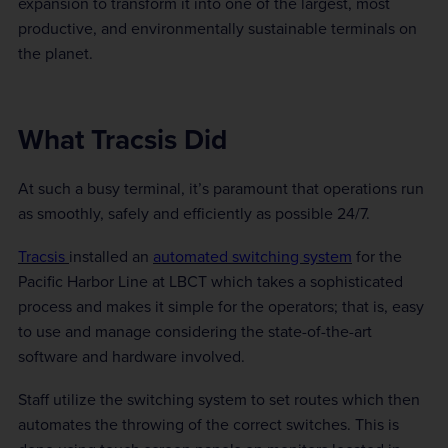
expansion to transform it into one of the largest, most
productive, and environmentally sustainable terminals on
the planet.
What Tracsis Did
At such a busy terminal, it’s paramount that operations run
as smoothly, safely and efficiently as possible 24/7.
Tracsis
installed an
automated switching system
for the
Pacific Harbor Line at LBCT which takes a sophisticated
process and makes it simple for the operators; that is, easy
to use and manage considering the state-of-the-art
software and hardware involved.
Staff utilize the switching system to set routes which then
automates the throwing of the correct switches. This is