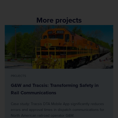
More projects
PROJECTS
G&W and Tracsis: Transforming Safety in
Rail Communications
Case study: Tracsis DTA Mobile App significantly reduces
errors and approval times in dispatch communications for
North American railroad operator G&W.