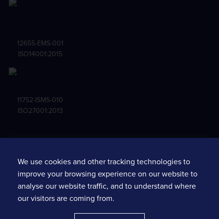
12655-EMS-001
ISO14001:2015
11752-ISMS-010
ISO27001:2013
Terms and conditions
We use cookies and other tracking technologies to
Privacy notice
improve your browsing experience on our website to
Standard terms & conditions
analyse our website traffic, and to understand where
Services fine print
our visitors are coming from.
Software policy requirements