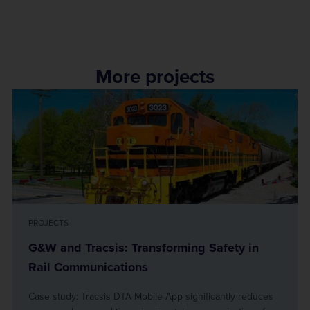
More projects
PROJECTS
G&W and Tracsis: Transforming Safety in
Rail Communications
Case study: Tracsis DTA Mobile App significantly reduces