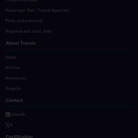
Passenger Rail / Transit Agencies
Ports and industrial
Regional and short lines
About Tracsis
News
Archive
Resources
Projects
Contact
LinkedIn
X
Certification