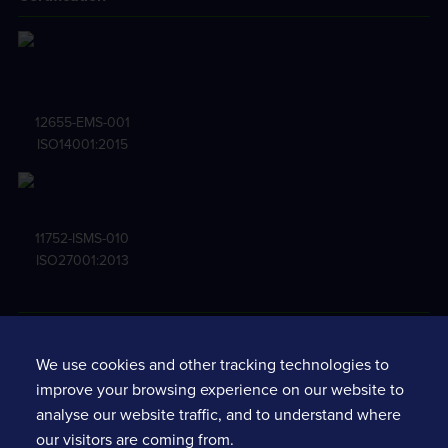
12655-EMS-001
ISO14001:2015
11752-ISMS-010
ISO27001:2013
Terms and conditions
We use cookies and other tracking technologies to
Privacy notice
improve your browsing experience on our website to
Standard terms & conditions
analyse our website traffic, and to understand where
Services fine print
our visitors are coming from.
Software policy requirements