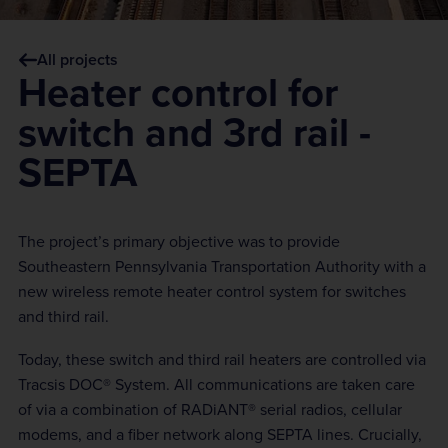
All projects
Heater control for
switch and 3rd rail -
SEPTA
The project’s primary objective was to provide
Southeastern Pennsylvania Transportation Authority with a
new wireless remote heater control system for switches
and third rail.
Today, these switch and third rail heaters are controlled via
Tracsis DOC® System. All communications are taken care
of via a combination of RADiANT® serial radios, cellular
modems, and a fiber network along SEPTA lines. Crucially,