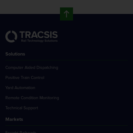
Solutions
Computer Aided Dispatching
Positive Train Control
Yard Automation
Remote Condition Monitoring
Technical Support
Markets
Freight Railroads