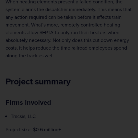
When heating elements present a failed condition, the
system alarms the dispatcher immediately. This means that
any action required can be taken before it affects train
movement. What’s more, remotely controlled heating
elements allow SEPTA to only run their heaters when
absolutely necessary. Not only does this cut down energy
costs, it helps reduce the time railroad employees spend
along the track as well.
Project summary
Firms involved
Tracsis, LLC
Project size: $0.6 million+