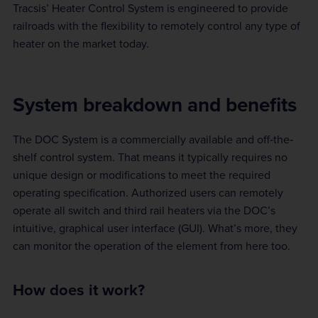
Tracsis’ Heater Control System is engineered to provide
railroads with the flexibility to remotely control any type of
heater on the market today.
System breakdown and benefits
The DOC System is a commercially available and off‐the‐
shelf control system. That means it typically requires no
unique design or modifications to meet the required
operating specification. Authorized users can remotely
operate all switch and third rail heaters via the DOC’s
intuitive, graphical user interface (GUI). What’s more, they
can monitor the operation of the element from here too.
How does it work?