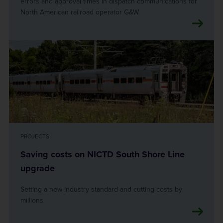
errors and approval times in dispatch communications for
North American railroad operator G&W.
PROJECTS
Saving costs on NICTD South Shore Line
upgrade
Setting a new industry standard and cutting costs by
millions