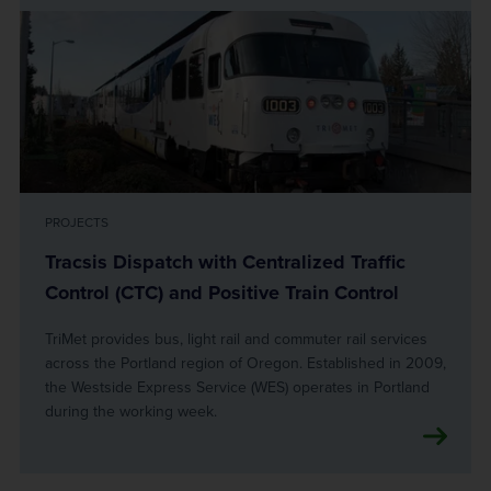
PROJECTS
Tracsis Dispatch with Centralized Traffic
Control (CTC) and Positive Train Control
TriMet provides bus, light rail and commuter rail services
across the Portland region of Oregon. Established in 2009,
the Westside Express Service (WES) operates in Portland
during the working week.